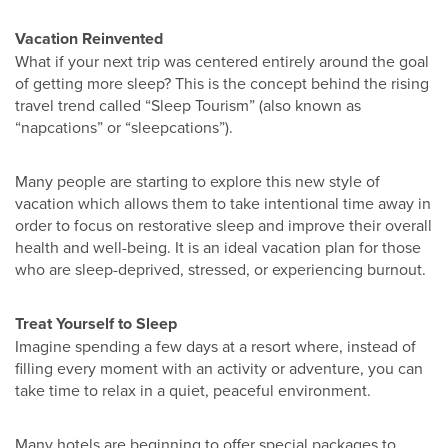
Vacation Reinvented
What if your next trip was centered entirely around the goal
of getting more sleep? This is the concept behind the rising
travel trend called “Sleep Tourism” (also known as
“napcations” or “sleepcations”).
Many people are starting to explore this new style of
vacation which allows them to take intentional time away in
order to focus on restorative sleep and improve their overall
health and well-being. It is an ideal vacation plan for those
who are sleep-deprived, stressed, or experiencing burnout.
Treat Yourself to Sleep
Imagine spending a few days at a resort where, instead of
filling every moment with an activity or adventure, you can
take time to relax in a quiet, peaceful environment.
Many hotels are beginning to offer special packages to