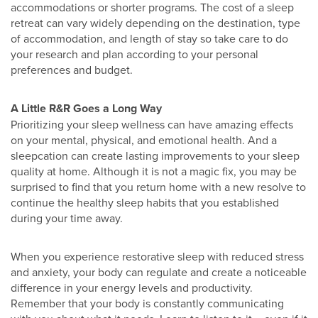
accommodations or shorter programs. The cost of a sleep
retreat can vary widely depending on the destination, type
of accommodation, and length of stay so take care to do
your research and plan according to your personal
preferences and budget.
A Little R&R Goes a Long Way
Prioritizing your sleep wellness can have amazing effects
on your mental, physical, and emotional health. And a
sleepcation can create lasting improvements to your sleep
quality at home. Although it is not a magic fix, you may be
surprised to find that you return home with a new resolve to
continue the healthy sleep habits that you established
during your time away.
When you experience restorative sleep with reduced stress
and anxiety, your body can regulate and create a noticeable
difference in your energy levels and productivity.
Remember that your body is constantly communicating