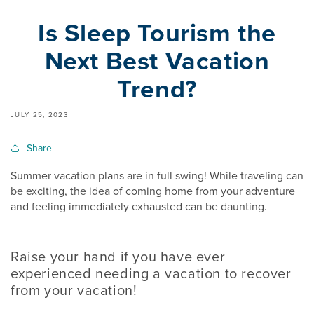
Is Sleep Tourism the
Next Best Vacation
Trend?
JULY 25, 2023
Share
Summer vacation plans are in full swing! While traveling can
be exciting, the idea of coming home from your adventure
and feeling immediately exhausted can be daunting.
Raise your hand if you have ever
experienced needing a vacation to recover
from your vacation!