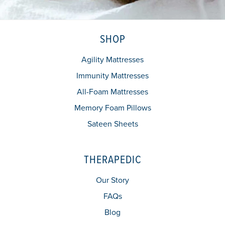
SHOP
Agility Mattresses
Immunity Mattresses
All-Foam Mattresses
Memory Foam Pillows
Sateen Sheets
THERAPEDIC
Our Story
FAQs
Blog