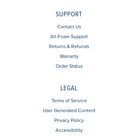
SUPPORT
Contact Us
All-Foam Support
Returns & Refunds
Warranty
Order Status
LEGAL
Terms of Service
User Generated Content
Privacy Policy
Accessibility