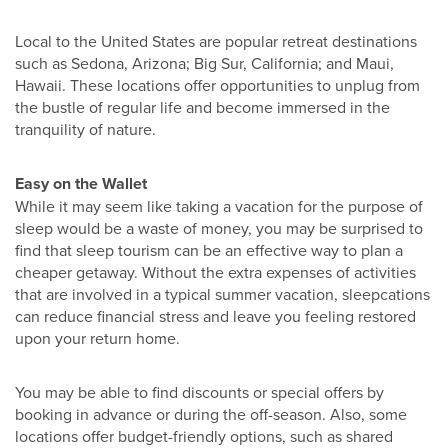
Local to the United States are popular retreat destinations
such as Sedona, Arizona; Big Sur, California; and Maui,
Hawaii. These locations offer opportunities to unplug from
the bustle of regular life and become immersed in the
tranquility of nature.
Easy on the Wallet
While it may seem like taking a vacation for the purpose of
sleep would be a waste of money, you may be surprised to
find that sleep tourism can be an effective way to plan a
cheaper getaway. Without the extra expenses of activities
that are involved in a typical summer vacation, sleepcations
can reduce financial stress and leave you feeling restored
upon your return home.
You may be able to find discounts or special offers by
booking in advance or during the off-season. Also, some
locations offer budget-friendly options, such as shared