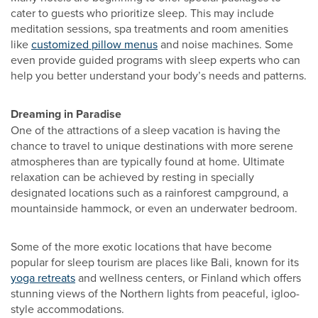
cater to guests who prioritize sleep. This may include
meditation sessions, spa treatments and room amenities
like
customized pillow menus
and noise machines. Some
even provide guided programs with sleep experts who can
help you better understand your body’s needs and patterns.
Dreaming in Paradise
One of the attractions of a sleep vacation is having the
chance to travel to unique destinations with more serene
atmospheres than are typically found at home. Ultimate
relaxation can be achieved by resting in specially
designated locations such as a rainforest campground, a
mountainside hammock, or even an underwater bedroom.
Some of the more exotic locations that have become
popular for sleep tourism are places like Bali, known for its
yoga retreats
and wellness centers, or Finland which offers
stunning views of the Northern lights from peaceful, igloo-
style accommodations.