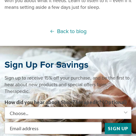
with you about what it needs. Learn to listen to it – even if it
means setting aside a few days just for sleep.
Back to blog
Sign Up For Savings
Sign up to receive 15% off your purchase, and be the first to
hear about new products and special offers from
Therapedic.
How did you hear about ShopTherapedic? (Optional)
SIGN UP