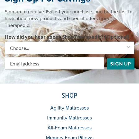
Sign up to receive 15% off your purchase, and be the first to
hear about new products and special offers from
Therapedic.
How did you hear about ShopTherapedic? (Optional)
SIGN UP
SHOP
Agility Mattresses
Immunity Mattresses
All-Foam Mattresses
Memory Foam Pillows