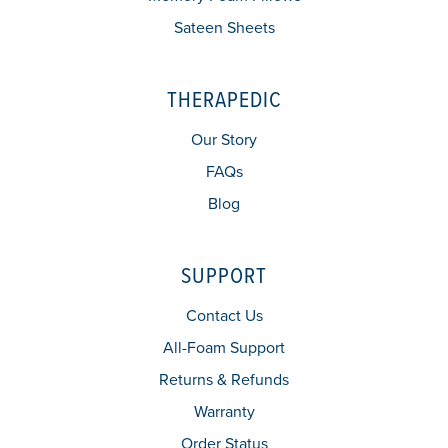
Sateen Sheets
THERAPEDIC
Our Story
FAQs
Blog
SUPPORT
Contact Us
All-Foam Support
Returns & Refunds
Warranty
Order Status