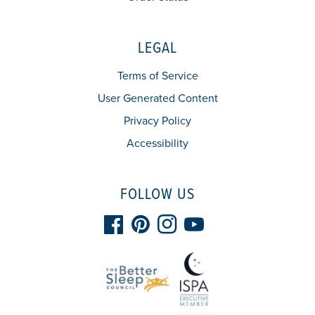
LEGAL
Terms of Service
User Generated Content
Privacy Policy
Accessibility
FOLLOW US
Facebook
Pinterest
Instagram
YouTube