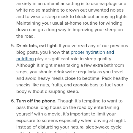
anxiety in an unfamiliar setting is to use earplugs or a
white noise machine to drown out unwanted noises
and to wear a sleep mask to block out annoying lights.
Maintaining your usual at-home routine for winding
down can go a long way in improving your sleep on
the road.
Drink lots, eat light.
If you’ve read any of our previous
blog posts, you know that
proper hydration and
nutrition
play a significant role in sleep quality.
Although it might mean taking a few extra bathroom
stops, you should drink water regularly as you travel
and avoid heavy meals close to bedtime. Pack healthy
snacks like nuts, fruits, and granola bars to fuel your
body without disrupting sleep.
Turn off the phone.
Though it’s tempting to want to
pass those long hours on the road by entertaining
yourself with a movie, it’s important to limit your
exposure to screens especially when driving at night.
Instead of disturbing your natural sleep-wake cycle