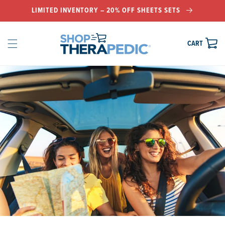
LIMITED INVENTORY – 20% OFF SHEETS SETS
IP TO
KIP TO
KIP TO
NTENT
EADER
OOTER
CART
CART