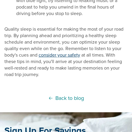
with blue light, try listening to relaxing music or a
podcast to help you unwind in the final hours of
driving before you stop to sleep.
Quality sleep is essential for making the most of your road
trip. By planning ahead and prioritizing a healthy sleep
schedule and environment, you can optimize your sleep
quality even while on the go. Remember to listen to your
body's cues and
consider your safety
at all times. With
these tips in mind, you'll arrive at your destination feeling
well-rested and ready to make lasting memories on your
road trip journey.
Back to blog
Sign Up For Savings