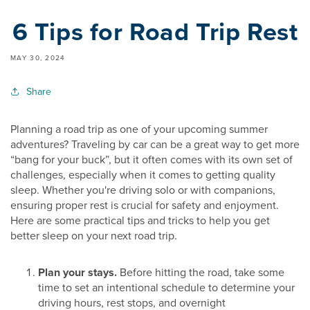
6 Tips for Road Trip Rest
MAY 30, 2024
Share
Planning a road trip as one of your upcoming summer
adventures? Traveling by car can be a great way to get more
“bang for your buck”, but it often comes with its own set of
challenges, especially when it comes to getting quality
sleep. Whether you're driving solo or with companions,
ensuring proper rest is crucial for safety and enjoyment.
Here are some practical tips and tricks to help you get
better sleep on your next road trip.
Plan your stays.
Before hitting the road, take some
time to set an intentional schedule to determine your
driving hours, rest stops, and overnight