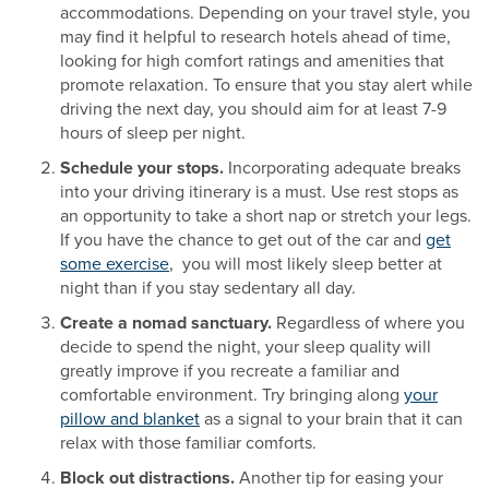
accommodations. Depending on your travel style, you
may find it helpful to research hotels ahead of time,
looking for high comfort ratings and amenities that
promote relaxation. To ensure that you stay alert while
driving the next day, you should aim for at least 7-9
hours of sleep per night.
Schedule your stops.
Incorporating adequate breaks
into your driving itinerary is a must. Use rest stops as
an opportunity to take a short nap or stretch your legs.
If you have the chance to get out of the car and
get
some exercise
, you will most likely sleep better at
night than if you stay sedentary all day.
Create a nomad sanctuary.
Regardless of where you
decide to spend the night, your sleep quality will
greatly improve if you recreate a familiar and
comfortable environment. Try bringing along
your
pillow and blanket
as a signal to your brain that it can
relax with those familiar comforts.
Block out distractions.
Another tip for easing your